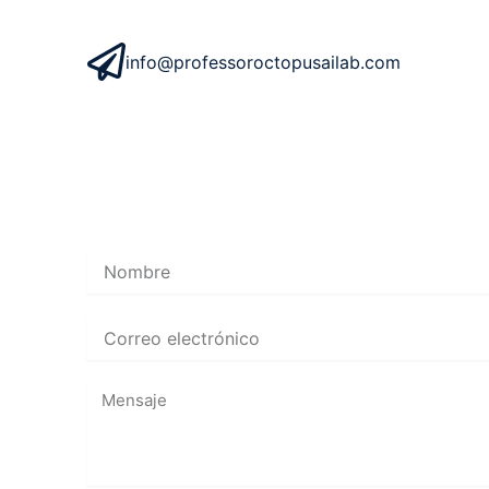
info@professoroctopusailab.com