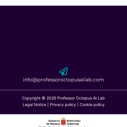
info@professoroctopusailab.com
Copyright © 2026 Professor Octopus AI Lab
Legal Notice
|
Privacy policy
|
Cookie policy